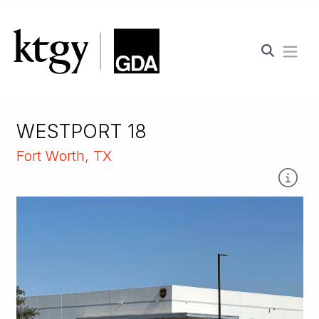
Ope
WESTPORT 18
Fort Worth, TX