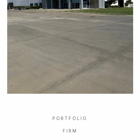
PORTFOLIO
FIRM