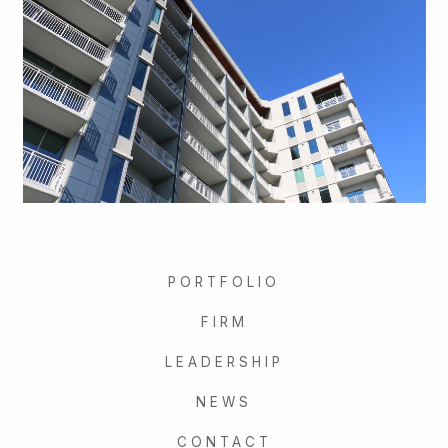
PORTFOLIO
FIRM
LEADERSHIP
NEWS
CONTACT