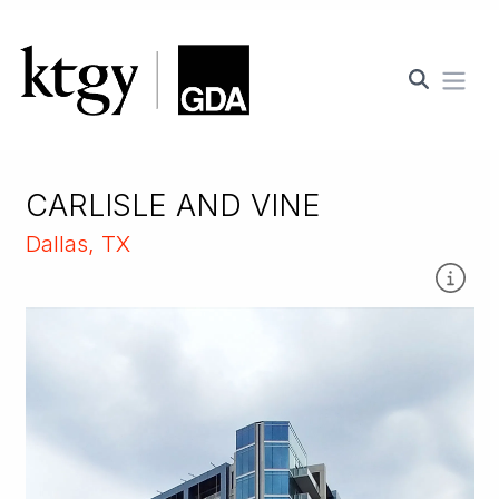
Ope
CARLISLE AND VINE
Dallas, TX