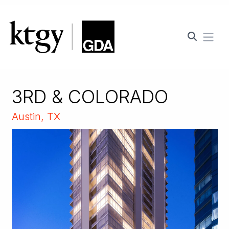
Ope
3RD & COLORADO
Austin, TX