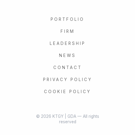
PORTFOLIO
FIRM
LEADERSHIP
NEWS
CONTACT
PRIVACY POLICY
COOKIE POLICY
© 2026 KTGY | GDA — All rights
reserved