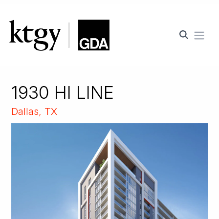
Ope
1930 HI LINE
Dallas, TX