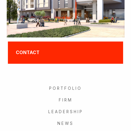
CONTACT
PORTFOLIO
FIRM
LEADERSHIP
NEWS